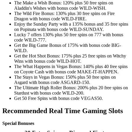
The Make a Wish Bonus: 120% plus 50 free spins on
Aladdin's Wishes with bonus code WILD-WISH.
The Wild Fire Bonus: 130% plus 30 free spins on Fire
Dragon with bonus code WILD-FIRE.
Enjoy the Sunday Party with a 135% bonus and 35 free spins
on Popinata with bonus code WILD-SUNDAY.
Lucky 7 offers 130% plus 50 free spins on 777 with bonus
code WILD-777.
Get the Big Game Bonus of 175% with bonus code BIG-
WILD.
Get the Hot Shot Bonus: 175% plus 25 free spins on Witchy
Wins with bonus code WILD-HOT.
The What Happens in Vegas Bonus: 140% plus 40 free spins
on Coyote Cash with bonus code MAKE-IT-HAPPEN.
The Stays in Vegas Bonus: 150% plus 50 free spins on
Asgard with bonus code ASGARD-150.
The Ultimate High Roller Bonus: 200% plus 20 free spins on
Stardust with bonus code WILD-200.
Get 50 Free Spins with bonus code VEGAS50.
Recommended Real Time Gaming Slots
Special Bonuses