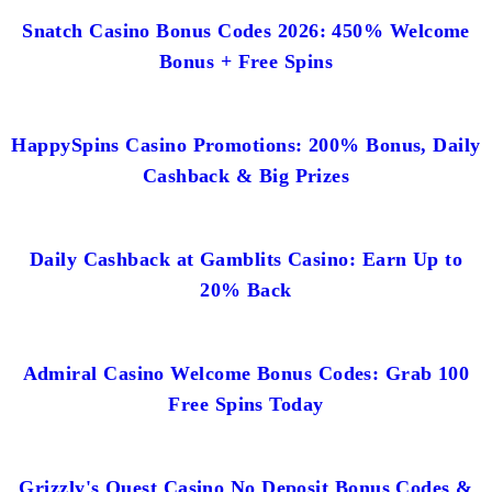
Snatch Casino Bonus Codes 2026: 450% Welcome
Bonus + Free Spins
HappySpins Casino Promotions: 200% Bonus, Daily
Cashback & Big Prizes
Daily Cashback at Gamblits Casino: Earn Up to
20% Back
Admiral Casino Welcome Bonus Codes: Grab 100
Free Spins Today
Grizzly's Quest Casino No Deposit Bonus Codes &