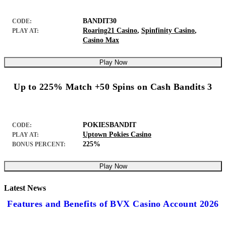
BANDIT30
CODE:
Roaring21 Casino
,
Spinfinity Casino
,
PLAY AT:
Casino Max
Play Now
Up to 225% Match +50 Spins on Cash Bandits 3
POKIESBANDIT
CODE:
Uptown Pokies Casino
PLAY AT:
225%
BONUS PERCENT:
Play Now
Latest News
Features and Benefits of BVX Casino Account 2026