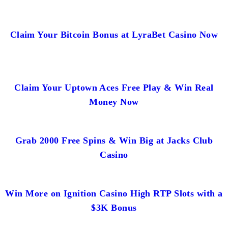
Claim Your Bitcoin Bonus at LyraBet Casino Now
Claim Your Uptown Aces Free Play & Win Real
Money Now
Grab 2000 Free Spins & Win Big at Jacks Club
Casino
Win More on Ignition Casino High RTP Slots with a
$3K Bonus