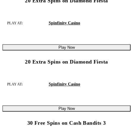
20 Extra Spins on Diamond Fiesta
Spinfinity Casino
PLAY AT:
Play Now
20 Extra Spins on Diamond Fiesta
Spinfinity Casino
PLAY AT:
Play Now
30 Free Spins on Cash Bandits 3