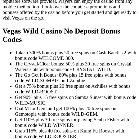
reputable software provider. Players can enjoy the casino from any
mobile method too. Look over the countless promotions and
bonuses offered by the casino before you get started and get ready to
visit Vegas on the go.
Vegas Wild Casino No Deposit Bonus
Codes
Take a 300% bonus plus 50 free spins on Cash Bandits 2 with
bonus code WELCOME-300.
The Crystal-Clear bonus: 50% plus 30 free spins on Crystal
Waters slots with bonus code CRYSTAL-WILD.
The Go Get It Bonus: 80% plus 15 free spins with bonus
code WILD-ZOMBIE on I-Zombie.
Get a 75% bonus plus 20 free spins on Achilles with bonus
code WILD-BOOST.
Get 90% plus 15 free spins on Samba Sunset with bonus code
WILD-MUSIC.
Dial M for Gem and get 100% plus 20 free spins on
Gemotopia with bonus code WILD-GEM.
Get 110% plus 30 free spins for playing Scuba Fisher with
bonus code WILD-WINNER.
Grab 115% plus 40 free spins on Kung Fu Rooster with
bonus code WILD-ROOSTER.