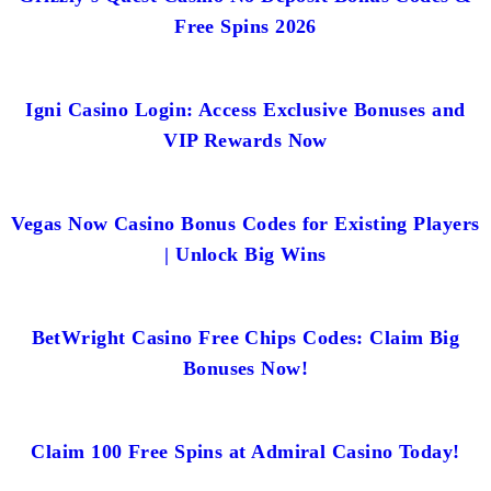
Free Spins 2026
Igni Casino Login: Access Exclusive Bonuses and
VIP Rewards Now
Vegas Now Casino Bonus Codes for Existing Players
| Unlock Big Wins
BetWright Casino Free Chips Codes: Claim Big
Bonuses Now!
Claim 100 Free Spins at Admiral Casino Today!