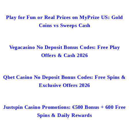
Play for Fun or Real Prizes on MyPrize US: Gold
Coins vs Sweeps Cash
Vegacasino No Deposit Bonus Codes: Free Play
Offers & Cash 2026
Qbet Casino No Deposit Bonus Codes: Free Spins &
Exclusive Offers 2026
Justspin Casino Promotions: €500 Bonus + 600 Free
Spins & Daily Rewards