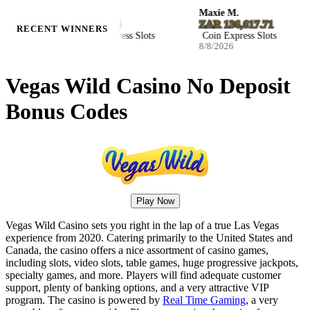
Kaylee M.
Maxie M.
$8,029.85
ZAR 136,617.71
RECENT WINNERS
Coin Express Slots
Coin Express Slots
8/8/2026
8/8/2026
Vegas Wild Casino No Deposit
Bonus Codes
Play Now
Vegas Wild Casino sets you right in the lap of a true Las Vegas
experience from 2020. Catering primarily to the United States and
Canada, the casino offers a nice assortment of casino games,
including slots, video slots, table games, huge progressive jackpots,
specialty games, and more. Players will find adequate customer
support, plenty of banking options, and a very attractive VIP
program. The casino is powered by
Real Time Gaming
, a very