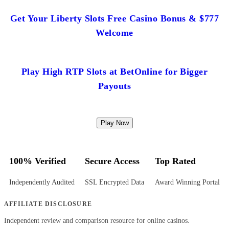
Get Your Liberty Slots Free Casino Bonus & $777
Welcome
Play High RTP Slots at BetOnline for Bigger
Payouts
Play Now
100% Verified
Secure Access
Top Rated
Independently Audited
SSL Encrypted Data
Award Winning Portal
AFFILIATE DISCLOSURE
Independent review and comparison resource for online casinos.