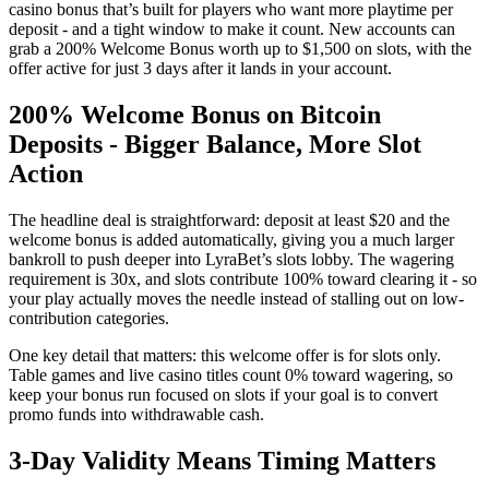
casino bonus that’s built for players who want more playtime per
deposit - and a tight window to make it count. New accounts can
grab a 200% Welcome Bonus worth up to $1,500 on slots, with the
offer active for just 3 days after it lands in your account.
200% Welcome Bonus on Bitcoin
Deposits - Bigger Balance, More Slot
Action
The headline deal is straightforward: deposit at least $20 and the
welcome bonus is added automatically, giving you a much larger
bankroll to push deeper into LyraBet’s slots lobby. The wagering
requirement is 30x, and slots contribute 100% toward clearing it - so
your play actually moves the needle instead of stalling out on low-
contribution categories.
One key detail that matters: this welcome offer is for slots only.
Table games and live casino titles count 0% toward wagering, so
keep your bonus run focused on slots if your goal is to convert
promo funds into withdrawable cash.
3-Day Validity Means Timing Matters