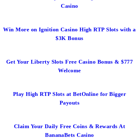
Casino
Win More on Ignition Casino High RTP Slots with a
$3K Bonus
Get Your Liberty Slots Free Casino Bonus & $777
Welcome
Play High RTP Slots at BetOnline for Bigger
Payouts
Claim Your Daily Free Coins & Rewards At
BananaBets Casino