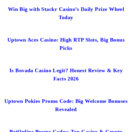
Win Big with Stackr Casino’s Daily Prize Wheel
Today
Uptown Aces Casino: High RTP Slots, Big Bonus
Picks
Is Bovada Casino Legit? Honest Review & Key
Facts 2026
Uptown Pokies Promo Code: Big Welcome Bonuses
Revealed
BetOnline Promo Codes: Top Casino & Crypto