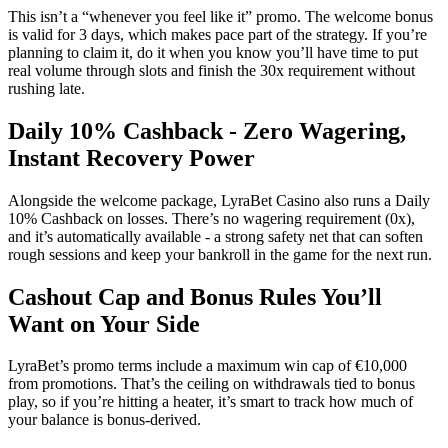
This isn’t a “whenever you feel like it” promo. The welcome bonus
is valid for 3 days, which makes pace part of the strategy. If you’re
planning to claim it, do it when you know you’ll have time to put
real volume through slots and finish the 30x requirement without
rushing late.
Daily 10% Cashback - Zero Wagering,
Instant Recovery Power
Alongside the welcome package, LyraBet Casino also runs a Daily
10% Cashback on losses. There’s no wagering requirement (0x),
and it’s automatically available - a strong safety net that can soften
rough sessions and keep your bankroll in the game for the next run.
Cashout Cap and Bonus Rules You’ll
Want on Your Side
LyraBet’s promo terms include a maximum win cap of €10,000
from promotions. That’s the ceiling on withdrawals tied to bonus
play, so if you’re hitting a heater, it’s smart to track how much of
your balance is bonus-derived.