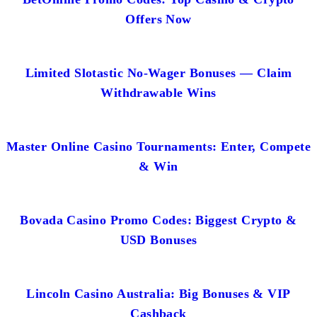
Offers Now
Limited Slotastic No-Wager Bonuses — Claim
Withdrawable Wins
Master Online Casino Tournaments: Enter, Compete
& Win
Bovada Casino Promo Codes: Biggest Crypto &
USD Bonuses
Lincoln Casino Australia: Big Bonuses & VIP
Cashback