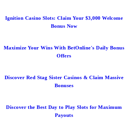
Ignition Casino Slots: Claim Your $3,000 Welcome
Bonus Now
Maximize Your Wins With BetOnline's Daily Bonus
Offers
Discover Red Stag Sister Casinos & Claim Massive
Bonuses
Discover the Best Day to Play Slots for Maximum
Payouts