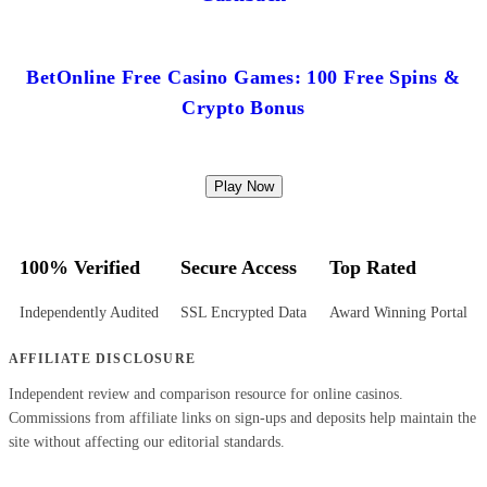
BetOnline Free Casino Games: 100 Free Spins &
Crypto Bonus
Play Now
100% Verified
Secure Access
Top Rated
Independently Audited
SSL Encrypted Data
Award Winning Portal
AFFILIATE DISCLOSURE
Independent review and comparison resource for online casinos.
Commissions from affiliate links on sign-ups and deposits help maintain the
site without affecting our editorial standards.