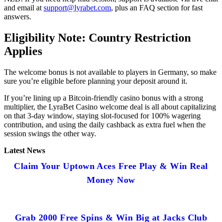
and email at
support@lyrabet.com
, plus an FAQ section for fast
answers.
Eligibility Note: Country Restriction
Applies
The welcome bonus is not available to players in Germany, so make
sure you’re eligible before planning your deposit around it.
If you’re lining up a Bitcoin-friendly casino bonus with a strong
multiplier, the LyraBet Casino welcome deal is all about capitalizing
on that 3-day window, staying slot-focused for 100% wagering
contribution, and using the daily cashback as extra fuel when the
session swings the other way.
Latest News
Claim Your Uptown Aces Free Play & Win Real
Money Now
Grab 2000 Free Spins & Win Big at Jacks Club