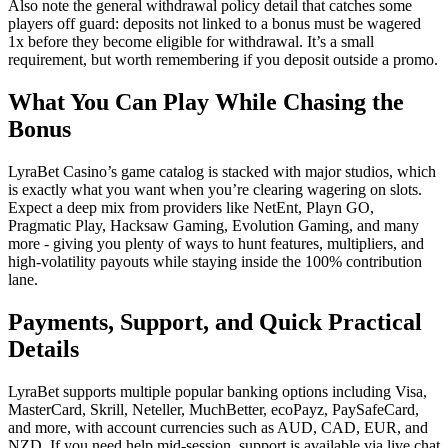
Also note the general withdrawal policy detail that catches some
players off guard: deposits not linked to a bonus must be wagered
1x before they become eligible for withdrawal. It’s a small
requirement, but worth remembering if you deposit outside a promo.
What You Can Play While Chasing the
Bonus
LyraBet Casino’s game catalog is stacked with major studios, which
is exactly what you want when you’re clearing wagering on slots.
Expect a deep mix from providers like NetEnt, Playn GO,
Pragmatic Play, Hacksaw Gaming, Evolution Gaming, and many
more - giving you plenty of ways to hunt features, multipliers, and
high-volatility payouts while staying inside the 100% contribution
lane.
Payments, Support, and Quick Practical
Details
LyraBet supports multiple popular banking options including Visa,
MasterCard, Skrill, Neteller, MuchBetter, ecoPayz, PaySafeCard,
and more, with account currencies such as AUD, CAD, EUR, and
NZD. If you need help mid-session, support is available via live chat