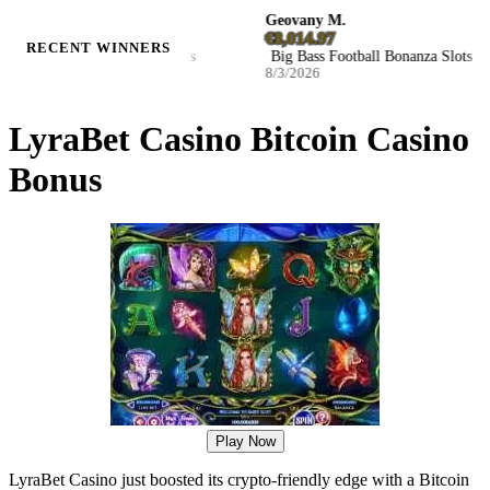
Kailyn H.
Geovany M.
₮5541.56
€8,014.97
RECENT WINNERS
Hot Volcano Slots
Big Bass Football Bonanza Slots
8/3/2026
8/3/2026
LyraBet Casino Bitcoin Casino
Bonus
Play Now
LyraBet Casino just boosted its crypto-friendly edge with a Bitcoin