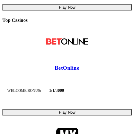
Play Now
Top Casinos
BetOnline
1/1/3000
WELCOME BONUS:
Play Now