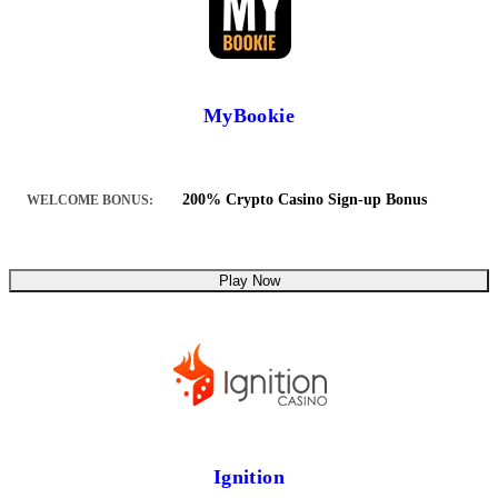
MyBookie
200% Crypto Casino Sign-up Bonus
WELCOME BONUS:
Play Now
Ignition