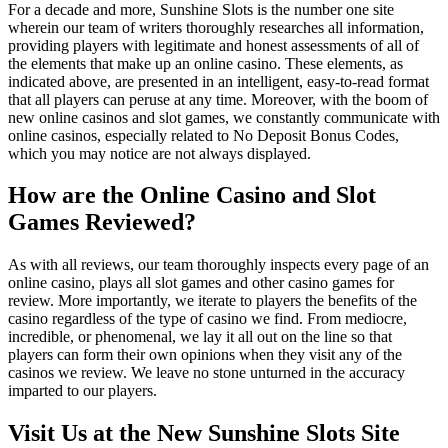
For a decade and more, Sunshine Slots is the number one site
wherein our team of writers thoroughly researches all information,
providing players with legitimate and honest assessments of all of
the elements that make up an online casino. These elements, as
indicated above, are presented in an intelligent, easy-to-read format
that all players can peruse at any time. Moreover, with the boom of
new online casinos and slot games, we constantly communicate with
online casinos, especially related to No Deposit Bonus Codes,
which you may notice are not always displayed.
How are the Online Casino and Slot
Games Reviewed?
As with all reviews, our team thoroughly inspects every page of an
online casino, plays all slot games and other casino games for
review. More importantly, we iterate to players the benefits of the
casino regardless of the type of casino we find. From mediocre,
incredible, or phenomenal, we lay it all out on the line so that
players can form their own opinions when they visit any of the
casinos we review. We leave no stone unturned in the accuracy
imparted to our players.
Visit Us at the New Sunshine Slots Site