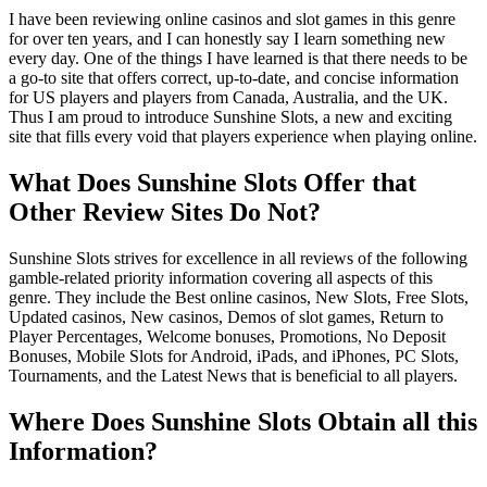
I have been reviewing online casinos and slot games in this genre
for over ten years, and I can honestly say I learn something new
every day. One of the things I have learned is that there needs to be
a go-to site that offers correct, up-to-date, and concise information
for US players and players from Canada, Australia, and the UK.
Thus I am proud to introduce Sunshine Slots, a new and exciting
site that fills every void that players experience when playing online.
What Does Sunshine Slots Offer that
Other Review Sites Do Not?
Sunshine Slots strives for excellence in all reviews of the following
gamble-related priority information covering all aspects of this
genre. They include the Best online casinos, New Slots, Free Slots,
Updated casinos, New casinos, Demos of slot games, Return to
Player Percentages, Welcome bonuses, Promotions, No Deposit
Bonuses, Mobile Slots for Android, iPads, and iPhones, PC Slots,
Tournaments, and the Latest News that is beneficial to all players.
Where Does Sunshine Slots Obtain all this
Information?