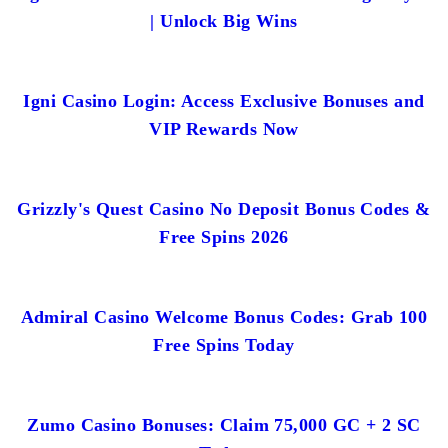
| Unlock Big Wins
Igni Casino Login: Access Exclusive Bonuses and
VIP Rewards Now
Grizzly's Quest Casino No Deposit Bonus Codes &
Free Spins 2026
Admiral Casino Welcome Bonus Codes: Grab 100
Free Spins Today
Zumo Casino Bonuses: Claim 75,000 GC + 2 SC