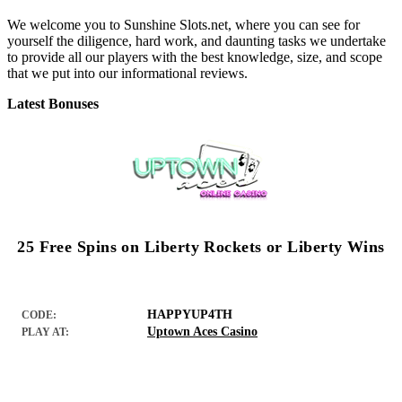
We welcome you to Sunshine Slots.net, where you can see for
yourself the diligence, hard work, and daunting tasks we undertake
to provide all our players with the best knowledge, size, and scope
that we put into our informational reviews.
Latest Bonuses
25 Free Spins on Liberty Rockets or Liberty Wins
HAPPYUP4TH
CODE:
Uptown Aces Casino
PLAY AT: