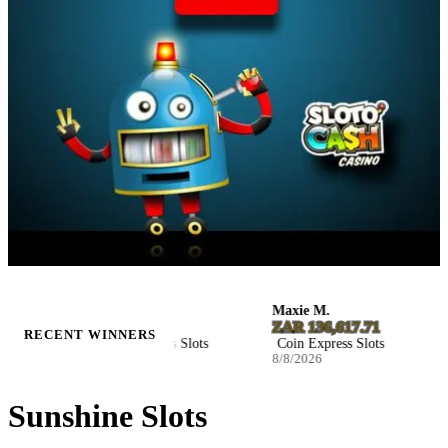
Kaylee M.
Maxie M.
Je
$8,029.85
ZAR 136,617.71
D1
RECENT WINNERS
Coin Express Slots
Coin Express Slots
Ho
8/8/2026
8/8/2026
8/
Sunshine Slots