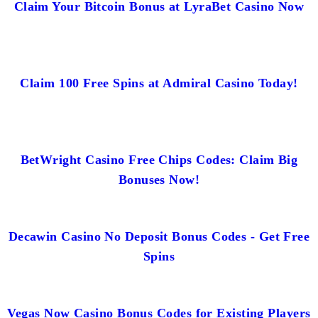
Claim Your Bitcoin Bonus at LyraBet Casino Now
Claim 100 Free Spins at Admiral Casino Today!
BetWright Casino Free Chips Codes: Claim Big
Bonuses Now!
Decawin Casino No Deposit Bonus Codes - Get Free
Spins
Vegas Now Casino Bonus Codes for Existing Players