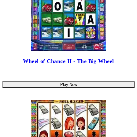
Wheel of Chance II - The Big Wheel
Play Now