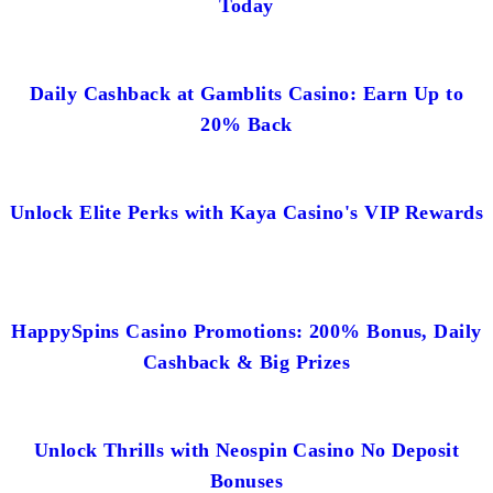
Today
Daily Cashback at Gamblits Casino: Earn Up to
20% Back
Unlock Elite Perks with Kaya Casino's VIP Rewards
HappySpins Casino Promotions: 200% Bonus, Daily
Cashback & Big Prizes
Unlock Thrills with Neospin Casino No Deposit
Bonuses