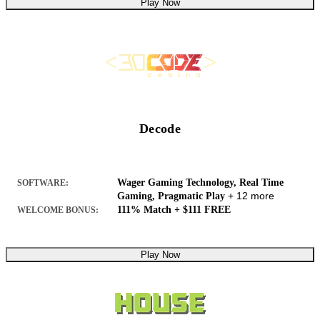
Play Now
Decode
Wager Gaming Technology, Real Time
SOFTWARE:
+ 12 more
Gaming, Pragmatic Play
111% Match + $111 FREE
WELCOME BONUS:
Play Now