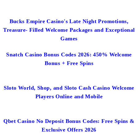
Bucks Empire Casino's Late Night Promotions,
Treasure- Filled Welcome Packages and Exceptional
Games
Snatch Casino Bonus Codes 2026: 450% Welcome
Bonus + Free Spins
Sloto World, Shop, and Sloto Cash Casino Welcome
Players Online and Mobile
Qbet Casino No Deposit Bonus Codes: Free Spins &
Exclusive Offers 2026