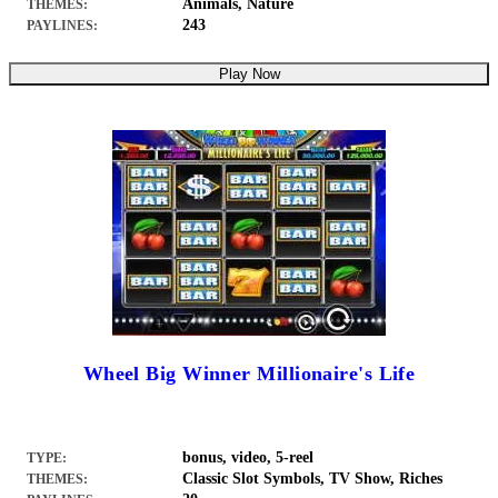
Animals, Nature
THEMES:
243
PAYLINES:
Play Now
Wheel Big Winner Millionaire's Life
bonus, video, 5-reel
TYPE:
Classic Slot Symbols, TV Show, Riches
THEMES: