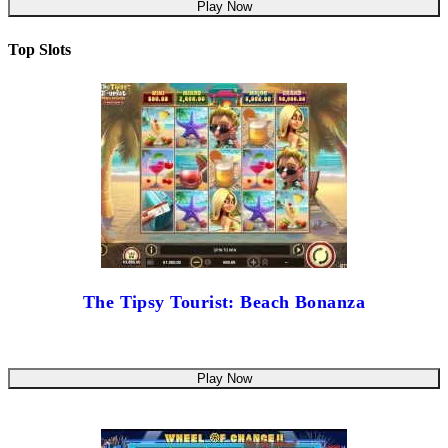
Play Now
Top Slots
The Tipsy Tourist: Beach Bonanza
Play Now