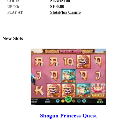
STARS100
CODE:
$100.00
UP TO:
SlotsPlus Casino
PLAY AT:
New Slots
Shogun Princess Quest