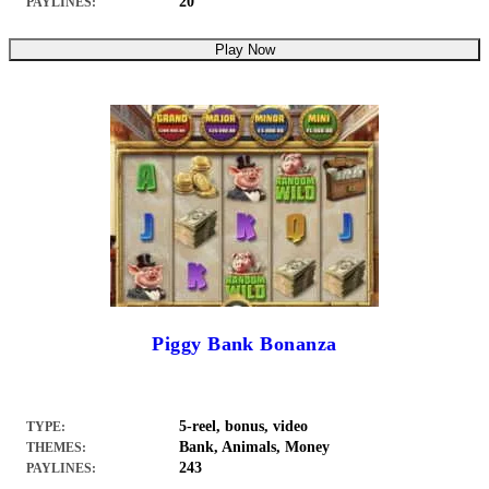
20
PAYLINES:
Play Now
Piggy Bank Bonanza
5-reel, bonus, video
TYPE:
Bank, Animals, Money
THEMES:
243
PAYLINES: