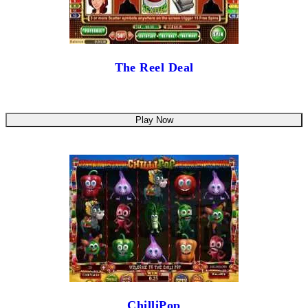
The Reel Deal
Play Now
ChilliPop