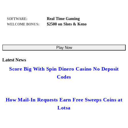
Real Time Gaming
SOFTWARE:
$2500 on Slots & Keno
WELCOME BONUS:
Play Now
Latest News
Score Big With Spin Dinero Casino No Deposit
Codes
How Mail-In Requests Earn Free Sweeps Coins at
Lotsa