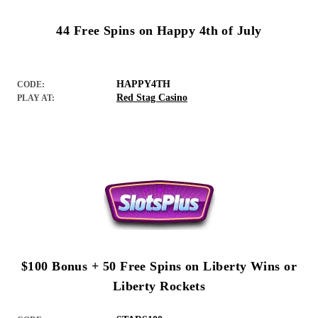
44 Free Spins on Happy 4th of July
HAPPY4TH
CODE:
Red Stag Casino
PLAY AT:
$100 Bonus + 50 Free Spins on Liberty Wins or
Liberty Rockets