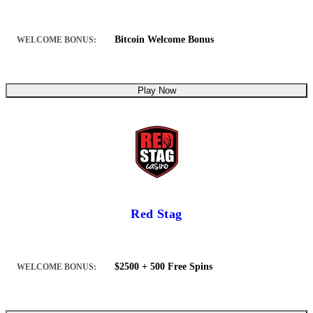
Bitcoin Welcome Bonus
WELCOME BONUS:
Play Now
Red Stag
$2500 + 500 Free Spins
WELCOME BONUS: