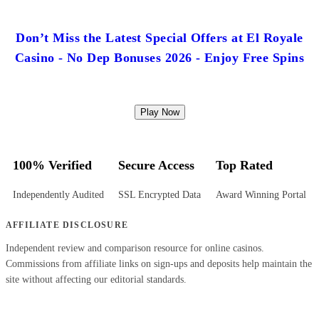
Don’t Miss the Latest Special Offers at El Royale
Casino - No Dep Bonuses 2026 - Enjoy Free Spins
Play Now
100% Verified
Secure Access
Top Rated
Independently Audited
SSL Encrypted Data
Award Winning Portal
AFFILIATE DISCLOSURE
Independent review and comparison resource for online casinos.
Commissions from affiliate links on sign-ups and deposits help maintain the
site without affecting our editorial standards.