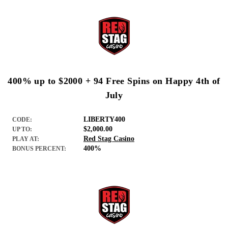
400% up to $2000 + 94 Free Spins on Happy 4th of
July
LIBERTY400
CODE:
$2,000.00
UP TO:
Red Stag Casino
PLAY AT:
400%
BONUS PERCENT: