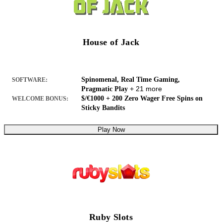
House of Jack
Spinomenal, Real Time Gaming,
SOFTWARE:
+ 21 more
Pragmatic Play
$/€1000 + 200 Zero Wager Free Spins on
WELCOME BONUS:
Sticky Bandits
Play Now
Ruby Slots