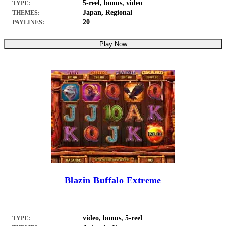
5-reel, bonus, video
TYPE:
Japan, Regional
THEMES:
20
PAYLINES:
Play Now
Blazin Buffalo Extreme
video, bonus, 5-reel
TYPE: