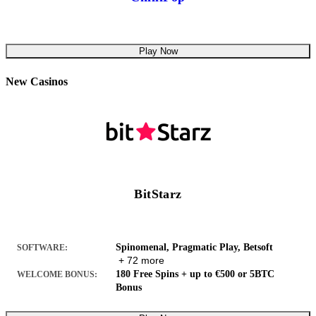
Play Now
New Casinos
BitStarz
Spinomenal, Pragmatic Play, Betsoft
SOFTWARE:
+ 72 more
180 Free Spins + up to €500 or 5BTC
WELCOME BONUS:
Bonus