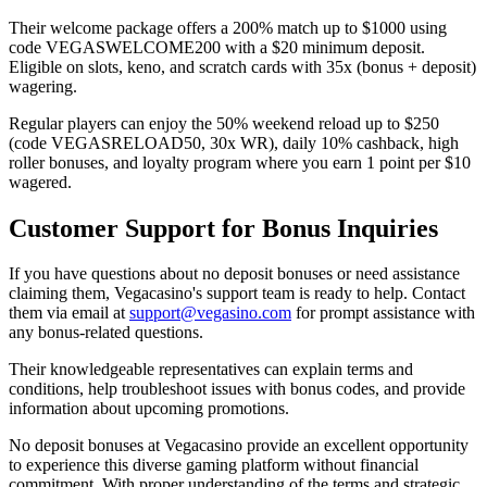
Their welcome package offers a 200% match up to $1000 using
code VEGASWELCOME200 with a $20 minimum deposit.
Eligible on slots, keno, and scratch cards with 35x (bonus + deposit)
wagering.
Regular players can enjoy the 50% weekend reload up to $250
(code VEGASRELOAD50, 30x WR), daily 10% cashback, high
roller bonuses, and loyalty program where you earn 1 point per $10
wagered.
Customer Support for Bonus Inquiries
If you have questions about no deposit bonuses or need assistance
claiming them, Vegacasino's support team is ready to help. Contact
them via email at
support@vegasino.com
for prompt assistance with
any bonus-related questions.
Their knowledgeable representatives can explain terms and
conditions, help troubleshoot issues with bonus codes, and provide
information about upcoming promotions.
No deposit bonuses at Vegacasino provide an excellent opportunity
to experience this diverse gaming platform without financial
commitment. With proper understanding of the terms and strategic