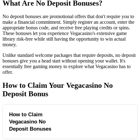
What Are No Deposit Bonuses?
No deposit bonuses are promotional offers that don't require you to
make a financial commitment. Simply register an account, enter the
appropriate bonus code, and receive free playing credits or spins.
These bonuses let you experience Vegacasino's extensive game
library risk-free while still having the opportunity to win actual
money.
Unlike standard welcome packages that require deposits, no deposit
bonuses give you a head start without opening your wallet. It's
essentially free gaming money to explore what Vegacasino has to
offer.
How to Claim Your Vegacasino No
Deposit Bonus
How to Claim
Follow these simple steps to
get your 50 free spins on
Vegacasino No
Starburst.
Deposit Bonuses