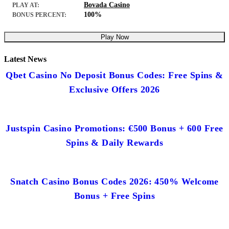
Bovada Casino
PLAY AT:
100%
BONUS PERCENT:
Play Now
Latest News
Qbet Casino No Deposit Bonus Codes: Free Spins &
Exclusive Offers 2026
Justspin Casino Promotions: €500 Bonus + 600 Free
Spins & Daily Rewards
Snatch Casino Bonus Codes 2026: 450% Welcome
Bonus + Free Spins