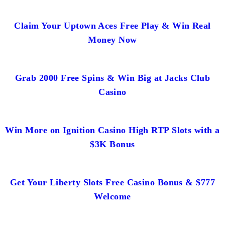
Claim Your Uptown Aces Free Play & Win Real
Money Now
Grab 2000 Free Spins & Win Big at Jacks Club
Casino
Win More on Ignition Casino High RTP Slots with a
$3K Bonus
Get Your Liberty Slots Free Casino Bonus & $777
Welcome