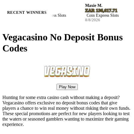
Kaylee M.
Maxie M.
$8,029.85
ZAR 136,617.71
RECENT WINNERS
Coin Express Slots
Coin Express Slots
8/8/2026
8/8/2026
Vegacasino No Deposit Bonus
Codes
Play Now
Hunting for some extra casino cash without making a deposit?
Vegacasino offers exclusive no deposit bonus codes that give
players a chance to win real money without risking their own funds.
These special promotions are perfect for new players looking to test
the waters or seasoned gamblers wanting to maximize their gaming
experience.