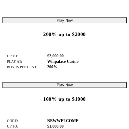
Play Now
200% up to $2000
$2,000.00
UP TO:
Winpalace Casino
PLAY AT:
200%
BONUS PERCENT:
Play Now
100% up to $1000
NEWWELCOME
CODE:
$1,000.00
UP TO: