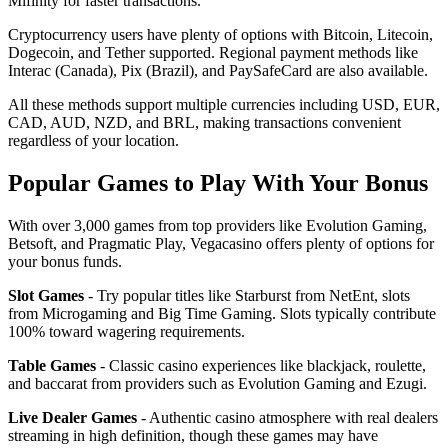
Mifinity for faster transactions.
Cryptocurrency users have plenty of options with Bitcoin, Litecoin,
Dogecoin, and Tether supported. Regional payment methods like
Interac (Canada), Pix (Brazil), and PaySafeCard are also available.
All these methods support multiple currencies including USD, EUR,
CAD, AUD, NZD, and BRL, making transactions convenient
regardless of your location.
Popular Games to Play With Your Bonus
With over 3,000 games from top providers like Evolution Gaming,
Betsoft, and Pragmatic Play, Vegacasino offers plenty of options for
your bonus funds.
Slot Games
- Try popular titles like Starburst from NetEnt, slots
from Microgaming and Big Time Gaming. Slots typically contribute
100% toward wagering requirements.
Table Games
- Classic casino experiences like blackjack, roulette,
and baccarat from providers such as Evolution Gaming and Ezugi.
Live Dealer Games
- Authentic casino atmosphere with real dealers
streaming in high definition, though these games may have