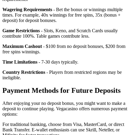
Wagering Requirements
- Bet the bonus or winnings multiple
times. For example, 40x winnings for free spins, 35x (bonus +
deposit) for deposit bonuses.
Game Restrictions
- Slots, Keno, and Scratch Cards usually
contribute 100%. Table games contribute less.
Maximum Cashout
- $100 from no deposit bonuses, $200 from
free spins winnings.
Time Limitations
- 7-30 days typically.
Country Restrictions
- Players from restricted regions may be
ineligible.
Payment Methods for Future Deposits
After enjoying your no deposit bonus, you might want to make a
deposit to continue playing. Vegacasino offers numerous payment
options:
For traditional banking, choose from Visa, MasterCard, or direct
Bank Transfer. E-wallet enthusiasts can use Skrill, Neteller, or