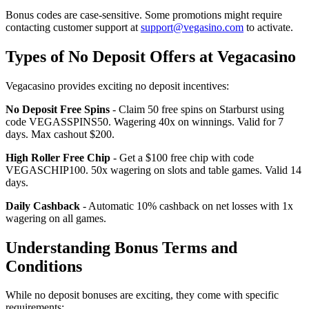
Step 1
Bonus codes are case-sensitive. Some promotions might require
Create a new account at Vegacasino
contacting customer support at
support@vegasino.com
to activate.
Step 2
Types of No Deposit Offers at Vegacasino
Verify your account via email or phone
Vegacasino provides exciting no deposit incentives:
Step 3
No Deposit Free Spins
- Claim 50 free spins on Starburst using
Navigate to the promotions section or bonus page
code VEGASSPINS50. Wagering 40x on winnings. Valid for 7
days. Max cashout $200.
Step 4
High Roller Free Chip
- Get a $100 free chip with code
Enter the bonus code VEGASSPINS50 when prompted
VEGASCHIP100. 50x wagering on slots and table games. Valid 14
days.
Step 5
Daily Cashback
- Automatic 10% cashback on net losses with 1x
Receive your 50 free spins on Starburst automatically
wagering on all games.
Understanding Bonus Terms and
Conditions
While no deposit bonuses are exciting, they come with specific
requirements: