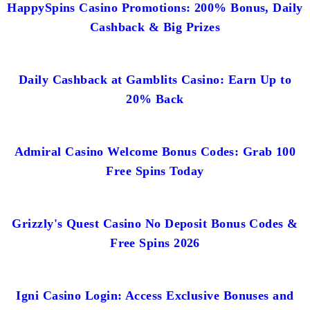
HappySpins Casino Promotions: 200% Bonus, Daily
Cashback & Big Prizes
Daily Cashback at Gamblits Casino: Earn Up to
20% Back
Admiral Casino Welcome Bonus Codes: Grab 100
Free Spins Today
Grizzly's Quest Casino No Deposit Bonus Codes &
Free Spins 2026
Igni Casino Login: Access Exclusive Bonuses and