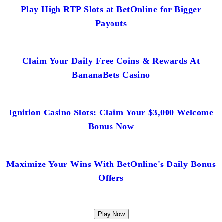
Play High RTP Slots at BetOnline for Bigger
Payouts
Claim Your Daily Free Coins & Rewards At
BananaBets Casino
Ignition Casino Slots: Claim Your $3,000 Welcome
Bonus Now
Maximize Your Wins With BetOnline's Daily Bonus
Offers
Play Now