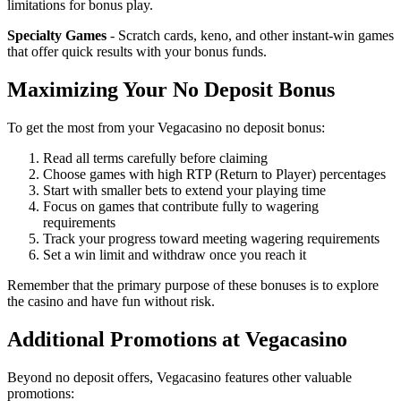
limitations for bonus play.
Specialty Games
- Scratch cards, keno, and other instant-win games
that offer quick results with your bonus funds.
Maximizing Your No Deposit Bonus
To get the most from your Vegacasino no deposit bonus:
Read all terms carefully before claiming
Choose games with high RTP (Return to Player) percentages
Start with smaller bets to extend your playing time
Focus on games that contribute fully to wagering
requirements
Track your progress toward meeting wagering requirements
Set a win limit and withdraw once you reach it
Remember that the primary purpose of these bonuses is to explore
the casino and have fun without risk.
Additional Promotions at Vegacasino
Beyond no deposit offers, Vegacasino features other valuable
promotions: