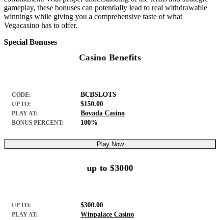
gameplay, these bonuses can potentially lead to real withdrawable
winnings while giving you a comprehensive taste of what
Vegacasino has to offer.
Special Bonuses
Casino Benefits
BCBSLOTS
CODE:
$150.00
UP TO:
Bovada Casino
PLAY AT:
100%
BONUS PERCENT:
Play Now
up to $3000
$300.00
UP TO:
Winpalace Casino
PLAY AT: