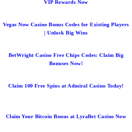
VIP Rewards Now
Vegas Now Casino Bonus Codes for Existing Players
| Unlock Big Wins
BetWright Casino Free Chips Codes: Claim Big
Bonuses Now!
Claim 100 Free Spins at Admiral Casino Today!
Claim Your Bitcoin Bonus at LyraBet Casino Now