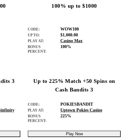
500
100% up to $1000
WOW100
CODE:
$1,000.00
UP TO:
Casino Max
PLAY AT:
100%
BONUS
PERCENT:
dits 3
Up to 225% Match +50 Spins on
Cash Bandits 3
POKIESBANDIT
CODE:
infinity
Uptown Pokies Casino
PLAY AT:
225%
BONUS
PERCENT:
Play Now