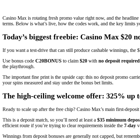
Casino Max is rotating fresh promo value right now, and the headline f
terms. Below is what’s live, how the codes work, and the key limits y
Today’s biggest freebie: Casino Max $20 n
If you want a test-drive that can still produce cashable winnings, the 
Use bonus code
C20BONUS
to claim
$20
with
no deposit required
the playthrough.
The important fine print is the upside cap: this no deposit promo carri
your spins measured and stay under the bonus bet limits.
The high-ceiling welcome offer: 325% up 
Ready to scale up after the free chip? Casino Max’s main first-deposit
This is a deposit match, so you’ll need at least a
$35 minimum depos
efficient route if you’re trying to clear requirements inside the
7-day
v
Winnings from deposit bonuses are generally not capped, but remember 