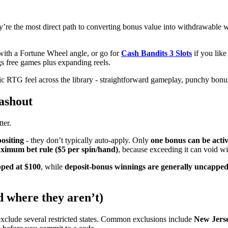
’re the most direct path to converting bonus value into withdrawable 
with a Fortune Wheel angle, or go for
Cash Bandits 3 Slots
if you like
s free games plus expanding reels.
c RTG feel across the library - straightforward gameplay, punchy bonus 
ashout
ter.
positing
- they don’t typically auto-apply. Only
one bonus can be activ
ximum bet rule ($5 per spin/hand)
, because exceeding it can void w
pped at $100
, while
deposit-bonus winnings are generally uncappe
d where they aren’t)
 exclude several restricted states. Common exclusions include
New Jerse