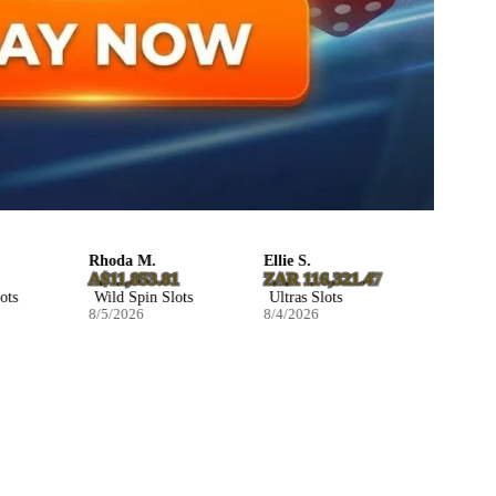
Rhoda M.
Ellie S.
Demetris J
A$11,853.81
ZAR 116,321.47
R$2,973.
Wild Spin Slots
Ultras Slots
Cat's Bless
8/5/2026
8/4/2026
8/4/2026