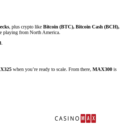
ecks
, plus crypto like
Bitcoin (BTC), Bitcoin Cash (BCH),
re playing from North America.
8
.
X325
when you’re ready to scale. From there,
MAX300
is