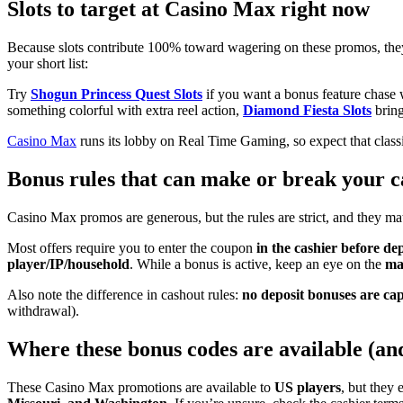
Slots to target at Casino Max right now
Because slots contribute 100% toward wagering on these promos, they
your short list:
Try
Shogun Princess Quest Slots
if you want a bonus feature chase 
something colorful with extra reel action,
Diamond Fiesta Slots
bring
Casino Max
runs its lobby on Real Time Gaming, so expect that classi
Bonus rules that can make or break your c
Casino Max promos are generous, but the rules are strict, and they mat
Most offers require you to enter the coupon
in the cashier before de
player/IP/household
. While a bonus is active, keep an eye on the
ma
Also note the difference in cashout rules:
no deposit bonuses are ca
withdrawal).
Where these bonus codes are available (an
These Casino Max promotions are available to
US players
, but they