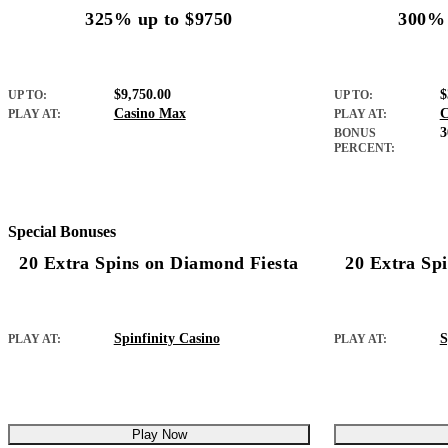
325% up to $9750
300% 
$9,750.00
$
UP TO:
UP TO:
Casino Max
C
PLAY AT:
PLAY AT:
BONUS
PERCENT:
Special Bonuses
20 Extra Spins on Diamond Fiesta
20 Extra Sp
Spinfinity Casino
S
PLAY AT:
PLAY AT:
Play Now