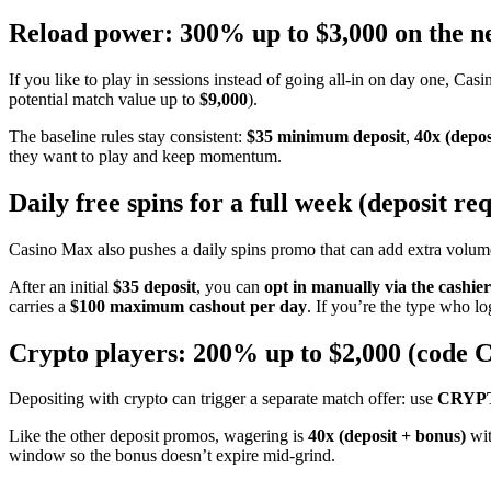
Reload power: 300% up to $3,000 on the n
If you like to play in sessions instead of going all-in on day one, Ca
potential match value up to
$9,000
).
The baseline rules stay consistent:
$35 minimum deposit
,
40x (depos
they want to play and keep momentum.
Daily free spins for a full week (deposit re
Casino Max also pushes a daily spins promo that can add extra volum
After an initial
$35 deposit
, you can
opt in manually via the cashier
carries a
$100 maximum cashout per day
. If you’re the type who l
Crypto players: 200% up to $2,000 (cod
Depositing with crypto can trigger a separate match offer: use
CRYP
Like the other deposit promos, wagering is
40x (deposit + bonus)
wit
window so the bonus doesn’t expire mid-grind.