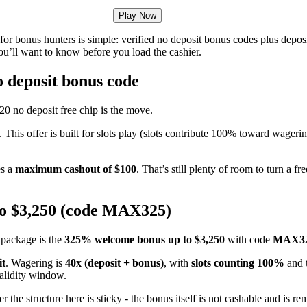
Play Now
or bonus hunters is simple: verified no deposit bonus codes plus deposi
ou’ll want to know before you load the cashier.
o deposit bonus code
$20 no deposit free chip is the move.
. This offer is built for slots play (slots contribute 100% toward wageri
es a
maximum cashout of $100
. That’s still plenty of room to turn a f
to $3,250 (code MAX325)
 package is the
325% welcome bonus up to $3,250
with code
MAX3
it
. Wagering is
40x (deposit + bonus)
, with
slots counting 100%
and
alidity window.
the structure here is sticky - the bonus itself is not cashable and is