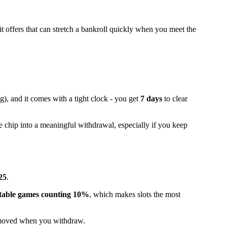
t offers that can stretch a bankroll quickly when you meet the
ng), and it comes with a tight clock - you get
7 days
to clear
ree chip into a meaningful withdrawal, especially if you keep
25
.
table games counting 10%
, which makes slots the most
 removed when you withdraw.