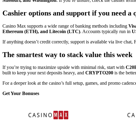
Missouri, and Washington
. If you’re unsure, check the cashier ter
Cashier options and support if you need a q
Casino Max supports a wide range of banking methods including
Vis
Ethereum (ETH), and Litecoin (LTC)
. Accounts typically run in
U
If anything doesn’t credit correctly, support is available via live chat
The smartest way to stack value this week
If you’re trying to maximize upside with minimal risk, start with
C20
built to keep your next deposits heavy, and
CRYPTO200
is the bette
For a deeper look at the casino’s full setup, games, and promo caden
Get Your Bonuses