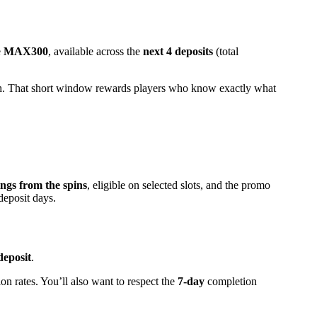
e
MAX300
, available across the
next 4 deposits
(total
h. That short window rewards players who know exactly what
ngs from the spins
, eligible on selected slots, and the promo
deposit days.
eposit
.
n rates. You’ll also want to respect the
7-day
completion