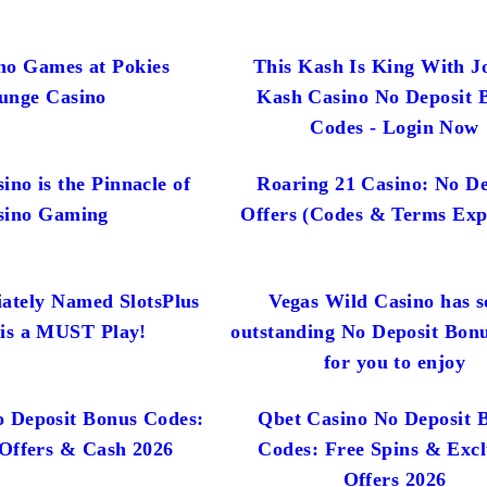
no Games at Pokies
This Kash Is King With 
unge Casino
Kash Casino No Deposit 
Codes - Login Now
ino is the Pinnacle of
Roaring 21 Casino: No De
sino Gaming
Offers (Codes & Terms Exp
ately Named SlotsPlus
Vegas Wild Casino has 
 is a MUST Play!
outstanding No Deposit Bon
for you to enjoy
o Deposit Bonus Codes:
Qbet Casino No Deposit 
 Offers & Cash 2026
Codes: Free Spins & Excl
Offers 2026