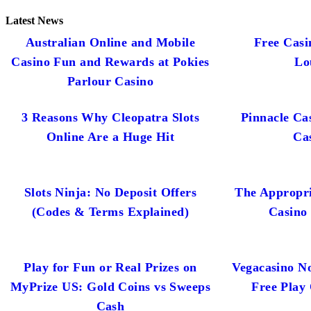
Latest News
Australian Online and Mobile
Free Casi
Casino Fun and Rewards at Pokies
Lo
Parlour Casino
3 Reasons Why Cleopatra Slots
Pinnacle Cas
Online Are a Huge Hit
Ca
Slots Ninja: No Deposit Offers
The Appropri
(Codes & Terms Explained)
Casino
Play for Fun or Real Prizes on
Vegacasino N
MyPrize US: Gold Coins vs Sweeps
Free Play
Cash