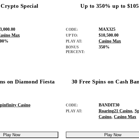
Crypto Special
Up to 350% up to $10
3,000.00
MAX325
CODE:
asino Max
$10,500.00
UP TO:
300%
Casino Max
PLAY AT:
350%
BONUS
PERCENT:
ins on Diamond Fiesta
30 Free Spins on Cash Ban
pinfinity Casino
BANDIT30
CODE:
Roaring21 Casino
,
Sp
PLAY AT:
Casino
,
Casino Max
Play Now
Play Now