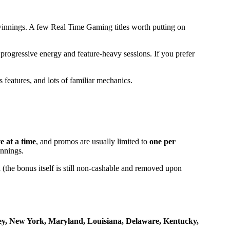
winnings. A few Real Time Gaming titles worth putting on
 progressive energy and feature-heavy sessions. If you prefer
features, and lots of familiar mechanics.
e at a time
, and promos are usually limited to
one per
innings.
d
(the bonus itself is still non-cashable and removed upon
y, New York, Maryland, Louisiana, Delaware, Kentucky,