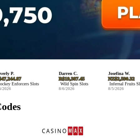
 P.
Darren C.
Josefina W.
244.87
R$19,387.45
NZ$2,590.32
 Enforcers Slots
Wild Spin Slots
Infernal Fruits Slots
26
8/6/2026
8/5/2026
Codes