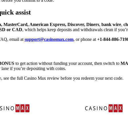
ms before you commit to a code.
uick assist
a, MasterCard, American Express, Discover, Diners
,
bank wire
,
ch
SD or CAD
, which helps keep deposits and withdrawals clean if you’
, FAQ, email at
support@casinomax.com
, or phone at
+1-844-886-719
BONUS
to get action without funding your account, then switch to
MA
r lane if you’re depositing with coins.
ce, see the full Casino Max review before you redeem your next code.