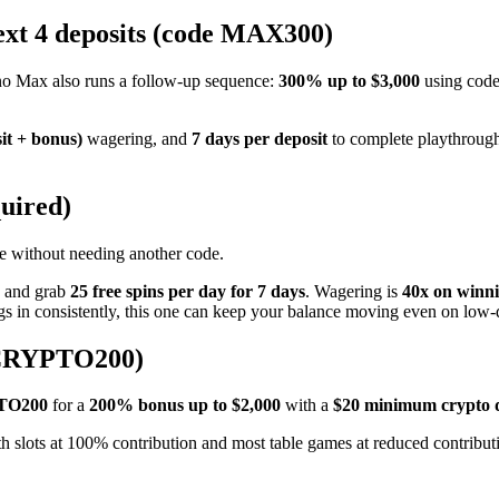
ext 4 deposits (code MAX300)
sino Max also runs a follow-up sequence:
300% up to $3,000
using cod
it + bonus)
wagering, and
7 days per deposit
to complete playthroug
quired)
e without needing another code.
and grab
25 free spins per day for 7 days
. Wagering is
40x on winni
ogs in consistently, this one can keep your balance moving even on low-
e CRYPTO200)
TO200
for a
200% bonus up to $2,000
with a
$20 minimum crypto d
h slots at 100% contribution and most table games at reduced contributio