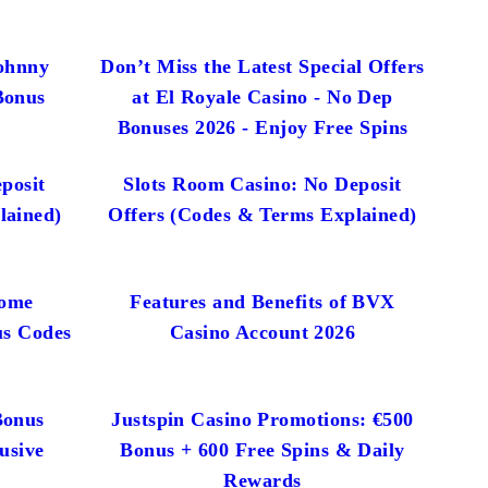
Johnny
Don’t Miss the Latest Special Offers
Bonus
at El Royale Casino - No Dep
Bonuses 2026 - Enjoy Free Spins
posit
Slots Room Casino: No Deposit
lained)
Offers (Codes & Terms Explained)
some
Features and Benefits of BVX
us Codes
Casino Account 2026
Bonus
Justspin Casino Promotions: €500
usive
Bonus + 600 Free Spins & Daily
Rewards