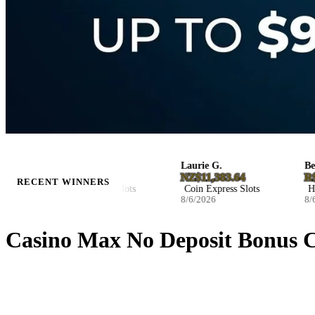
Ila B.
Laurie G.
Beverly
D27.046800
NZ$11,383.64
R$47,
RECENT WINNERS
Blast The Bass Slots
Coin Express Slots
Hockey
8/6/2026
8/6/2026
8/6/20
Casino Max No Deposit Bonus 