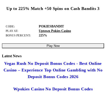
Up to 225% Match +50 Spins on Cash Bandits 3
POKIESBANDIT
CODE:
Uptown Pokies Casino
PLAY AT:
225%
BONUS PERCENT:
Play Now
Latest News
Vegas Rush No Deposit Bonus Codes - Best Online
Casino – Experience Top Online Gambling with No
Deposit Bonus Codes 2026
Wpokies Casino No Deposit Bonus Codes