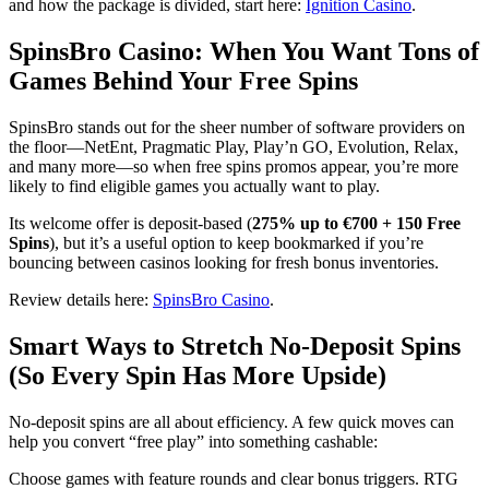
and how the package is divided, start here:
Ignition Casino
.
SpinsBro Casino: When You Want Tons of
Games Behind Your Free Spins
SpinsBro stands out for the sheer number of software providers on
the floor—NetEnt, Pragmatic Play, Play’n GO, Evolution, Relax,
and many more—so when free spins promos appear, you’re more
likely to find eligible games you actually want to play.
Its welcome offer is deposit-based (
275% up to €700 + 150 Free
Spins
), but it’s a useful option to keep bookmarked if you’re
bouncing between casinos looking for fresh bonus inventories.
Review details here:
SpinsBro Casino
.
Smart Ways to Stretch No-Deposit Spins
(So Every Spin Has More Upside)
No-deposit spins are all about efficiency. A few quick moves can
help you convert “free play” into something cashable:
Choose games with feature rounds and clear bonus triggers. RTG