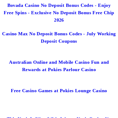
Bovada Casino No Deposit Bonus Codes - Enjoy
Free Spins - Exclusive No Deposit Bonus Free Chip
2026
Casino Max No Deposit Bonus Codes - July Working
Deposit Coupons
Australian Online and Mobile Casino Fun and
Rewards at Pokies Parlour Casino
Free Casino Games at Pokies Lounge Casino