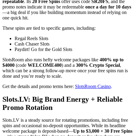
repeatable
. Its
20 Free Spins
offer uses code
SR20FS
, and the
promo notes indicate it may be redeemable
once a day for 10 days
—a big deal if you like building momentum instead of relying on
one quick hit.
These spins are tied to specific games, including:
Regal Reels Slots
Cash Chaser Slots
Paydirt! Go for the Gold Slots
SlotsRoom also runs hefty welcome packages like
400% up to
$4000
(code
WELCOME400
) and a
300% Crypto Special
,
which can be a strong follow-up move once your free spins run is
done and you’re ready to scale.
Get the details and promo terms here:
SlotsRoom Casino
.
Slots.LV: Big Brand Energy + Reliable
Promo Rotation
Slots.LV is a steady source for rotating promotions, including free
spins and occasional no-deposit opportunities. While its headline
welcome package is deposit-based—
Up to $3,000 + 30 Free Spins