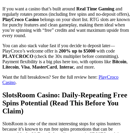
If you want a casino that’s built around
Real Time Gaming
and
regularly rotates promos (including free spins and no-deposit offers),
PlayCroco Casino
belongs on your short list. RTG slots are known
for punchy features and clean gameplay, making them ideal when
you’re spinning with “free” credits and want maximum upside from
every round.
You can also stack value fast if you decide to deposit later—
PlayCroco’s welcome offer is
200% up to $5000
with code
PLAYCROCO
(check the 30x multiplier before committing).
Payment flexibility is a big plus here too, with options like
Bitcoin
,
Litecoin
,
Visa
,
MasterCard
,
Interac
, and more.
Want the full breakdown? See the full review here:
PlayCroco
Casino
.
SlotsRoom Casino: Daily-Repeating Free
Spins Potential (Read This Before You
Claim)
SlotsRoom is one of the most interesting stops for spins hunters
because it’s known to run free spins promotions that can be