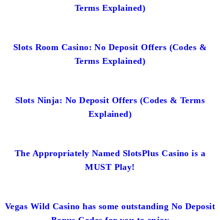
Terms Explained)
Slots Room Casino: No Deposit Offers (Codes &
Terms Explained)
Slots Ninja: No Deposit Offers (Codes & Terms
Explained)
The Appropriately Named SlotsPlus Casino is a
MUST Play!
Vegas Wild Casino has some outstanding No Deposit
Bonus Codes for you to enjoy