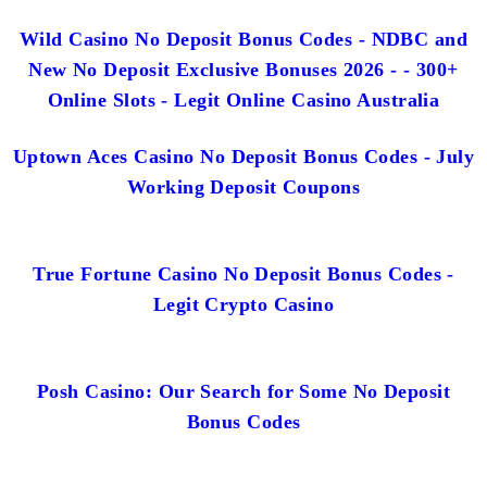
Wild Casino No Deposit Bonus Codes - NDBC and
New No Deposit Exclusive Bonuses 2026 - - 300+
Online Slots - Legit Online Casino Australia
Uptown Aces Casino No Deposit Bonus Codes - July
Working Deposit Coupons
True Fortune Casino No Deposit Bonus Codes -
Legit Crypto Casino
Posh Casino: Our Search for Some No Deposit
Bonus Codes