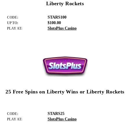
Liberty Rockets
STARS100
CODE:
$100.00
UP TO:
SlotsPlus Casino
PLAY AT:
25 Free Spins on Liberty Wins or Liberty Rockets
STARS25
CODE:
SlotsPlus Casino
PLAY AT: