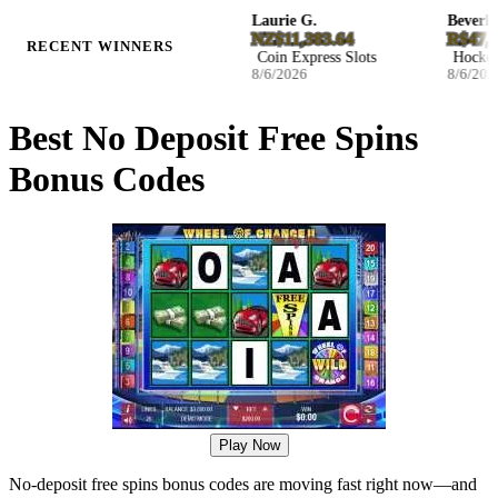
Ila B.
Laurie G.
Beverly P.
D27.046800
NZ$11,383.64
R$47,244
RECENT WINNERS
Blast The Bass Slots
Coin Express Slots
Hockey En
8/6/2026
8/6/2026
8/6/2026
Best No Deposit Free Spins
Bonus Codes
Play Now
No-deposit free spins bonus codes are moving fast right now—and