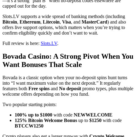
—it’s a strong “plan B” when no-deposit codes elsewhere are
capped out for the day.
Slots.LV supports a wide spread of banking methods (including
Bitcoin
,
Ethereum
,
Litecoin
,
Visa
, and
MasterCard
) and also
offers live support options, which matters when you’re trying to
confirm eligibility quickly and don’t want to wait.
Full review is here:
Slots.LV
.
Bovada Casino: A Strong Pivot When You
Want Bonuses That Scale
Bovada is a classic option when your no-deposit spins hunt turns
into “I want maximum value on the next deposit.” It regularly
features both
Free spins
and
No deposit
promo types, plus multiple
welcome offers depending on how you fund.
Two popular starting points:
100% up to $1000
with code
NEWWELCOME
125% Bitcoin Welcome Bonus
up to
$1250
with code
BTCCW1250
Crypto players also get a larger runway with
Crypto Welcome