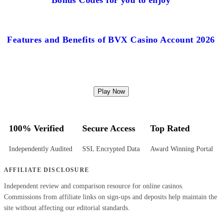
Features and Benefits of BVX Casino Account 2026
Play Now
100% Verified
Secure Access
Top Rated
Independently Audited
SSL Encrypted Data
Award Winning Portal
AFFILIATE DISCLOSURE
Independent review and comparison resource for online casinos.
Commissions from affiliate links on sign-ups and deposits help maintain the
site without affecting our editorial standards.