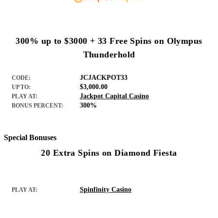
300% up to $3000 + 33 Free Spins on Olympus
Thunderhold
JCJACKPOT33
CODE:
$3,000.00
UP TO:
Jackpot Capital Casino
PLAY AT:
300%
BONUS PERCENT:
Special Bonuses
20 Extra Spins on Diamond Fiesta
Spinfinity Casino
PLAY AT: