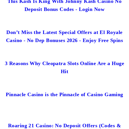
This Kash Is King With Johnny Kash Casino No
Deposit Bonus Codes - Login Now
Don’t Miss the Latest Special Offers at El Royale
Casino - No Dep Bonuses 2026 - Enjoy Free Spins
3 Reasons Why Cleopatra Slots Online Are a Huge
Hit
Pinnacle Casino is the Pinnacle of Casino Gaming
Roaring 21 Casino: No Deposit Offers (Codes &