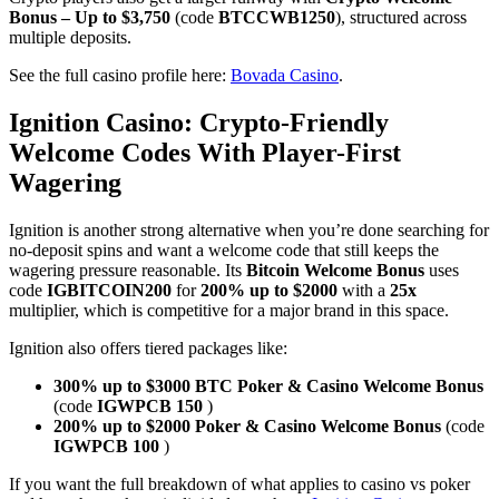
Bonus – Up to $3,750
(code
BTCCWB1250
), structured across
multiple deposits.
See the full casino profile here:
Bovada Casino
.
Ignition Casino: Crypto-Friendly
Welcome Codes With Player-First
Wagering
Ignition is another strong alternative when you’re done searching for
no-deposit spins and want a welcome code that still keeps the
wagering pressure reasonable. Its
Bitcoin Welcome Bonus
uses
code
IGBITCOIN200
for
200% up to $2000
with a
25x
multiplier, which is competitive for a major brand in this space.
Ignition also offers tiered packages like:
300% up to $3000 BTC Poker & Casino Welcome Bonus
(code
IGWPCB 150
)
200% up to $2000 Poker & Casino Welcome Bonus
(code
IGWPCB 100
)
If you want the full breakdown of what applies to casino vs poker