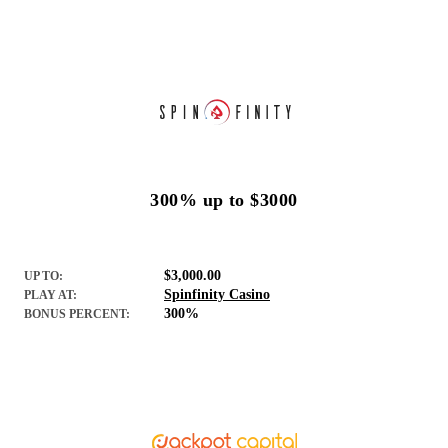
300% up to $3000
$3,000.00
UP TO:
Spinfinity Casino
PLAY AT:
300%
BONUS PERCENT: