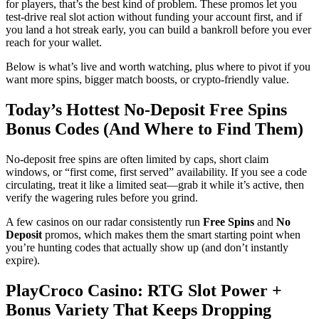
for players, that’s the best kind of problem. These promos let you
test-drive real slot action without funding your account first, and if
you land a hot streak early, you can build a bankroll before you ever
reach for your wallet.
Below is what’s live and worth watching, plus where to pivot if you
want more spins, bigger match boosts, or crypto-friendly value.
Today’s Hottest No-Deposit Free Spins
Bonus Codes (And Where to Find Them)
No-deposit free spins are often limited by caps, short claim
windows, or “first come, first served” availability. If you see a code
circulating, treat it like a limited seat—grab it while it’s active, then
verify the wagering rules before you grind.
A few casinos on our radar consistently run
Free Spins
and
No
Deposit
promos, which makes them the smart starting point when
you’re hunting codes that actually show up (and don’t instantly
expire).
PlayCroco Casino: RTG Slot Power +
Bonus Variety That Keeps Dropping