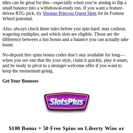
titles can be great for this—especially when you’re aiming to flip a
small balance into a withdrawal-ready run. If you want a feature-
driven RTG pick, try
Shogun Princess Quest Slots
for its Fortune
Wheel potential.
Also, always check three rules before you spin hard: max cashout,
wagering multiplier, and which slots are eligible. Those are the
difference between a fun bonus and a balance you can actually take
home.
No-deposit free spins bonus codes don’t stay available for long—
when you see one that fits your style, claim it quickly, play it smart,
and be ready to pivot to a stronger welcome offer if you want to
keep the momentum going.
Get Your Bonuses
$100 Bonus + 50 Free Spins on Liberty Wins or