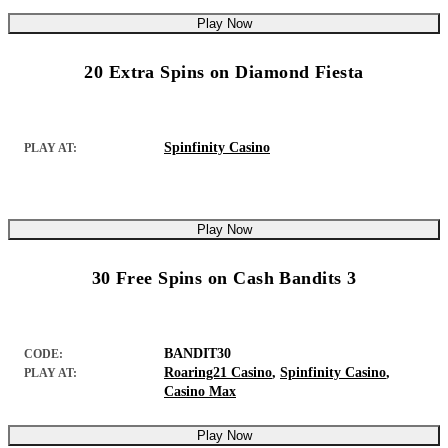
Play Now
20 Extra Spins on Diamond Fiesta
Spinfinity Casino
PLAY AT:
Play Now
30 Free Spins on Cash Bandits 3
BANDIT30
CODE:
Roaring21 Casino
,
Spinfinity Casino
,
PLAY AT:
Casino Max
Play Now