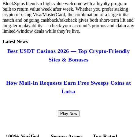
BlockSpins blends a high-value welcome with a loyalty program
built to return value week after week. Whether you prefer staking
crypto or using Visa/MasterCard, the combination of a large initial
match and ongoing cashback/rakeback gives both short-term lift and
long-term playability — check your account’s promos and claim any
limited-window deals while they’re live.
Latest News
Best USDT Casinos 2026 — Top Crypto-Friendly
Sites & Bonuses
How Mail-In Requests Earn Free Sweeps Coins at
Lotsa
Play Now
100% Verified
Secure Access
Top Rated