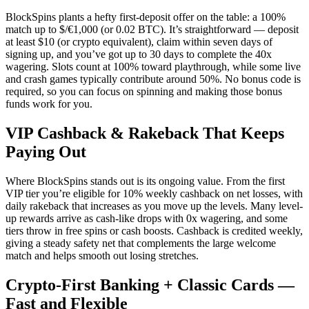
BlockSpins plants a hefty first-deposit offer on the table: a 100%
match up to $/€1,000 (or 0.02 BTC). It’s straightforward — deposit
at least $10 (or crypto equivalent), claim within seven days of
signing up, and you’ve got up to 30 days to complete the 40x
wagering. Slots count at 100% toward playthrough, while some live
and crash games typically contribute around 50%. No bonus code is
required, so you can focus on spinning and making those bonus
funds work for you.
VIP Cashback & Rakeback That Keeps
Paying Out
Where BlockSpins stands out is its ongoing value. From the first
VIP tier you’re eligible for 10% weekly cashback on net losses, with
daily rakeback that increases as you move up the levels. Many level-
up rewards arrive as cash-like drops with 0x wagering, and some
tiers throw in free spins or cash boosts. Cashback is credited weekly,
giving a steady safety net that complements the large welcome
match and helps smooth out losing stretches.
Crypto-First Banking + Classic Cards —
Fast and Flexible