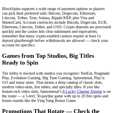
BlockSpins supports a wide range of payment options so players
can pick their preferred rails: Bitcoin, Dogecoin, Ethereum,
Litecoin, Tether, Tron, Solana, Ripple/XRP, plus Visa and
MasterCard. Account currencies include Bitcoin, Dogecoin, EUR,
Ethereum, Litecoin, Tether, and USD. Crypto deposits are processed
quickly and the casino lists clear minimums and equivalents;
remember that many crypto-enabled casinos require at least 1x
deposit playthrough before withdrawals are allowed — check your
account for specifics.
Games from Top Studios, Big Titles
Ready to Spin
The lobby is stocked with studios you recognize: NetEnt, Pragmatic
Play, Evolution Gaming, Big Time Gaming, Spinomenal, Play’n
GO and many more. That means a deep catalog of classic slots,
modern video-slots, live tables, and specialty titles. If you like
feature-rich video slots, Spinomenal’s
8 Lucky Charms Xtreme
is on
the roster — a 5-reel, 50-payline game with up to 20 free spins and
bonus rounds like the Ying Yang Bonus Game.
Promotions That Rotate — Check the