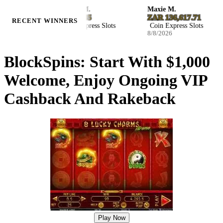
Kaylee M.
Maxie M.
$8,029.85
ZAR 136,617.71
RECENT WINNERS
Coin Express Slots
Coin Express Slots
8/8/2026
8/8/2026
BlockSpins: Start With $1,000
Welcome, Enjoy Ongoing VIP
Cashback And Rakeback
Play Now