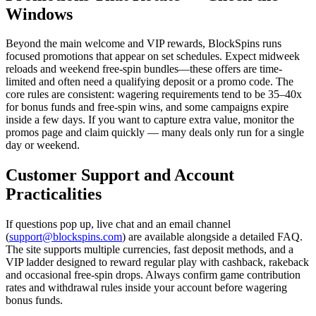
Windows
Beyond the main welcome and VIP rewards, BlockSpins runs
focused promotions that appear on set schedules. Expect midweek
reloads and weekend free-spin bundles—these offers are time-
limited and often need a qualifying deposit or a promo code. The
core rules are consistent: wagering requirements tend to be 35–40x
for bonus funds and free-spin wins, and some campaigns expire
inside a few days. If you want to capture extra value, monitor the
promos page and claim quickly — many deals only run for a single
day or weekend.
Customer Support and Account
Practicalities
If questions pop up, live chat and an email channel
(
support@blockspins.com
) are available alongside a detailed FAQ.
The site supports multiple currencies, fast deposit methods, and a
VIP ladder designed to reward regular play with cashback, rakeback
and occasional free-spin drops. Always confirm game contribution
rates and withdrawal rules inside your account before wagering
bonus funds.